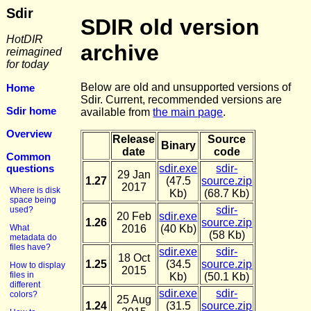
Sdir
SDIR old version
HotDIR
archive
reimagined
for today
Below are old and unsupported versions of
Home
Sdir. Current, recommended versions are
Sdir home
available from
the main page
.
Overview
Release
Source
Binary
date
code
Common
questions
sdir.exe
sdir-
29 Jan
1.27
(47.5
source.zip
2017
Where is disk
Kb)
(68.7 Kb)
space being
sdir-
used?
20 Feb
sdir.exe
1.26
source.zip
What
2016
(40 Kb)
(58 Kb)
metadata do
files have?
sdir.exe
sdir-
18 Oct
1.25
(34.5
source.zip
How to display
2015
files in
Kb)
(50.1 Kb)
different
sdir.exe
sdir-
colors?
25 Aug
1.24
(31.5
source.zip