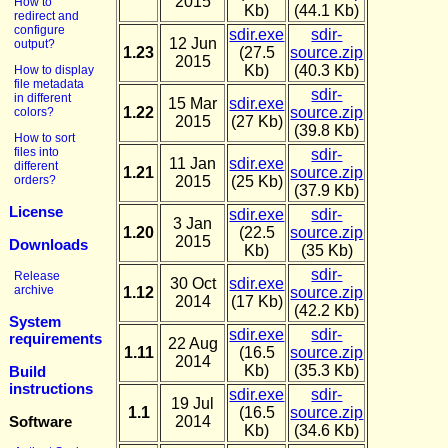
2015
How to
Kb)
(44.1 Kb)
redirect and
configure
sdir.exe
sdir-
12 Jun
output?
1.23
(27.5
source.zip
2015
Kb)
(40.3 Kb)
How to display
file metadata
sdir-
in different
15 Mar
sdir.exe
1.22
source.zip
colors?
2015
(27 Kb)
(39.8 Kb)
How to sort
files into
sdir-
11 Jan
sdir.exe
different
1.21
source.zip
orders?
2015
(25 Kb)
(37.9 Kb)
License
sdir.exe
sdir-
3 Jan
1.20
(22.5
source.zip
2015
Downloads
Kb)
(35 Kb)
sdir-
Release
30 Oct
sdir.exe
archive
1.12
source.zip
2014
(17 Kb)
(42.2 Kb)
System
sdir.exe
sdir-
requirements
22 Aug
1.11
(16.5
source.zip
2014
Kb)
(35.3 Kb)
Build
instructions
sdir.exe
sdir-
19 Jul
1.1
(16.5
source.zip
Software
2014
Kb)
(34.6 Kb)