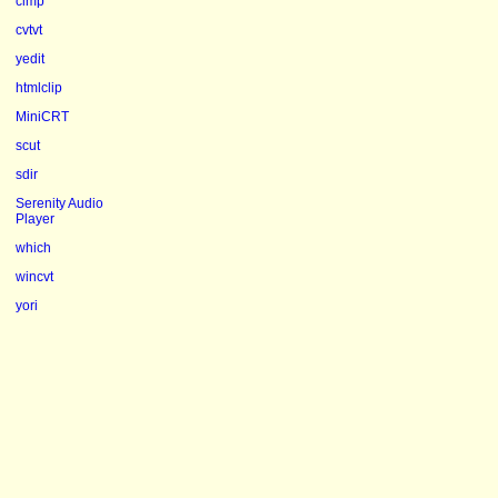
clmp
cvtvt
yedit
htmlclip
MiniCRT
scut
sdir
Serenity Audio
Player
which
wincvt
yori