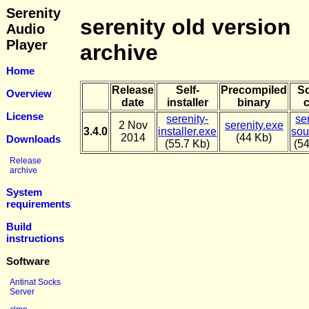
Serenity
serenity old version
Audio
Player
archive
Home
Release
Self-
Precompiled
S
Overview
date
installer
binary
License
serenity-
se
2 Nov
serenity.exe
3.4.0
installer.exe
sou
2014
(44 Kb)
Downloads
(55.7 Kb)
(5
Release
archive
System
requirements
Build
instructions
Software
Antinat Socks
Server