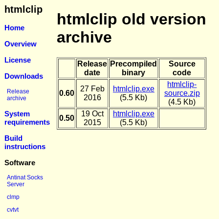
htmlclip
htmlclip old version
Home
archive
Overview
License
Release
Precompiled
Source
date
binary
code
Downloads
htmlclip-
27 Feb
htmlclip.exe
Release
0.60
source.zip
2016
(5.5 Kb)
archive
(4.5 Kb)
System
19 Oct
htmlclip.exe
0.50
requirements
2015
(5.5 Kb)
Build
instructions
Software
Antinat Socks
Server
clmp
cvtvt