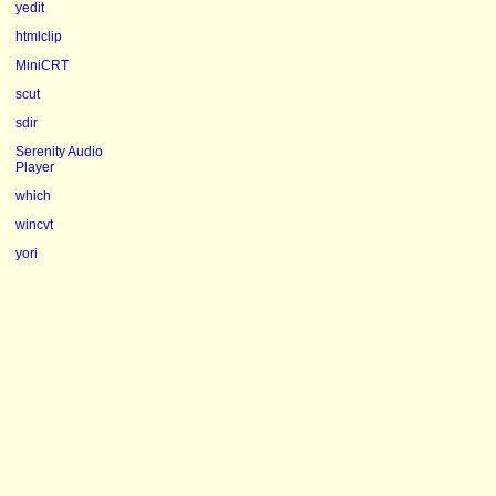
yedit
htmlclip
MiniCRT
scut
sdir
Serenity Audio
Player
which
wincvt
yori