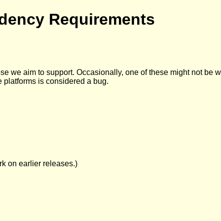
dency Requirements
e we aim to support. Occasionally, one of these might not be work
e platforms is considered a bug.
k on earlier releases.)