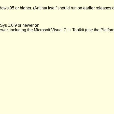
 95 or higher. (Antinat itself should run on earlier releases of
Sys 1.0.9 or newer
or
newer, including the Microsoft Visual C++ Toolkit (use the Plat