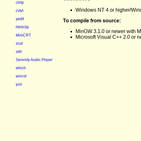
clmp
Windows NT 4 or higher/Windows
cvtvt
yedit
To compile from source:
htmlclip
MinGW 3.1.0 or newer with M
MiniCRT
Microsoft Visual C++ 2.0 or 
scut
sdir
Serenity Audio Player
which
wincvt
yori