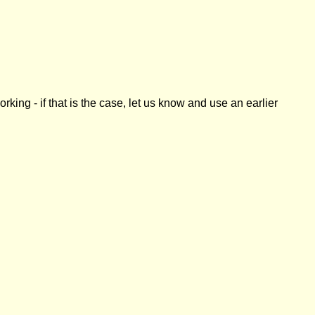
ing - if that is the case, let us know and use an earlier