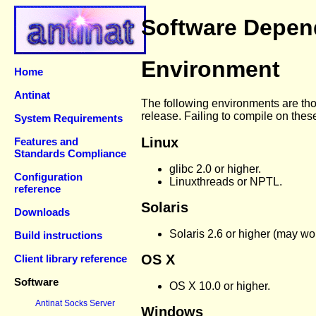
Software Depen
Environment
Home
Antinat
The following environments are thos
release. Failing to compile on thes
System Requirements
Linux
Features and
Standards Compliance
glibc 2.0 or higher.
Configuration
Linuxthreads or NPTL.
reference
Solaris
Downloads
Solaris 2.6 or higher (may wor
Build instructions
OS X
Client library reference
Software
OS X 10.0 or higher.
Antinat Socks Server
Windows