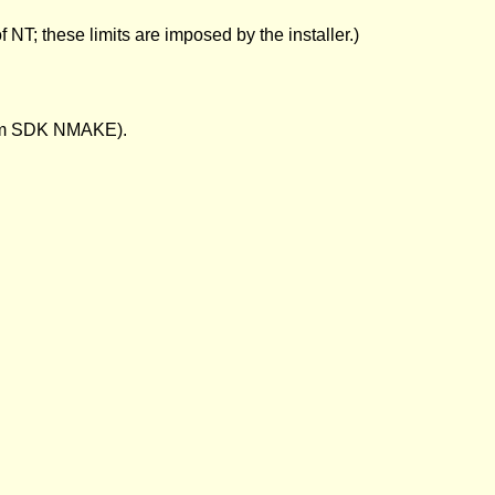
 NT; these limits are imposed by the installer.)
form SDK NMAKE).