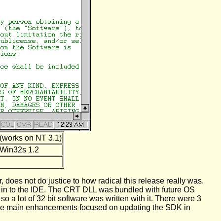
(works on NT 3.1)
Win32s 1.2
 does not do justice to how radical this release really was.
lt in to the IDE. The CRT DLL was bundled with future OS
 a lot of 32 bit software was written with it. There were 3
at the main enhancements focused on updating the SDK in