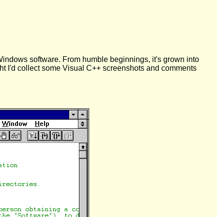
Windows software. From humble beginnings, it's grown into
ought I'd collect some Visual C++ screenshots and comments