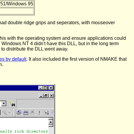
.51/Windows 95
 had double ridge grips and seperators, with mouseover
his with the operating system and ensure applications could
nd Windows NT 4 didn't have this DLL, but in the long term
 to distribute the DLL went away.
es by default
. It also included the first version of NMAKE that
n.