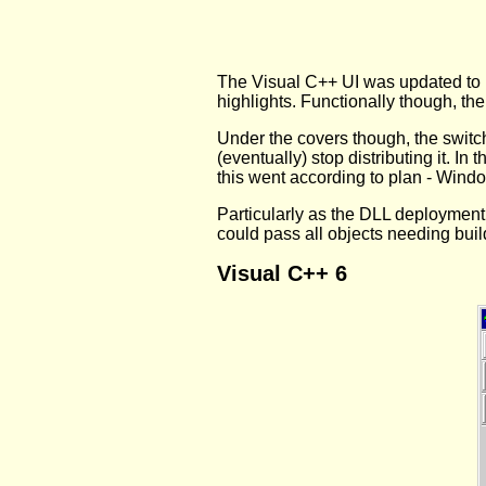
The Visual C++ UI was updated to m
highlights. Functionally though, th
Under the covers though, the switc
(eventually) stop distributing it. 
this went according to plan - Wind
Particularly as the DLL deployment
could pass all objects needing bui
Visual C++ 6