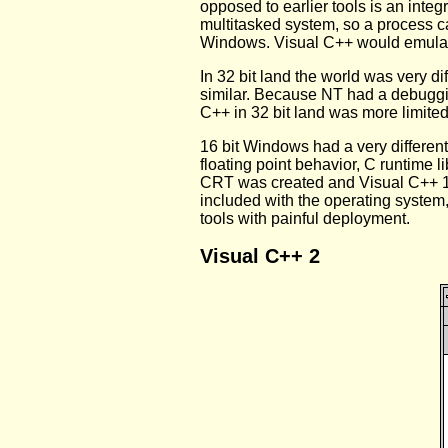
opposed to earlier tools is an inte
multitasked system, so a process c
Windows. Visual C++ would emulate 
In 32 bit land the world was very d
similar. Because NT had a debuggi
C++ in 32 bit land was more limited
16 bit Windows had a very differe
floating point behavior, C runtime l
CRT was created and Visual C++ 1
included with the operating syste
tools with painful deployment.
Visual C++ 2