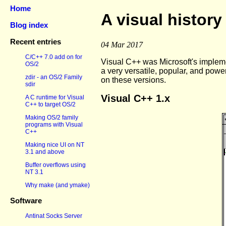
Home
A visual history
Blog index
Recent entries
04 Mar 2017
C/C++ 7.0 add on for
Visual C++ was Microsoft's implem
OS/2
a very versatile, popular, and powe
zdir - an OS/2 Family
on these versions.
sdir
Visual C++ 1.x
A C runtime for Visual
C++ to target OS/2
Making OS/2 family
programs with Visual
C++
Making nice UI on NT
3.1 and above
Buffer overflows using
NT 3.1
Why make (and ymake)
Software
Antinat Socks Server