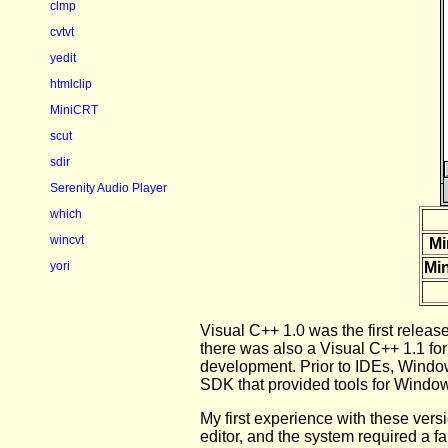
clmp
cvtvt
yedit
htmlclip
MiniCRT
scut
sdir
Serenity Audio Player
which
wincvt
Mi
yori
Min
Visual C++ 1.0 was the first releas
there was also a Visual C++ 1.1 fo
development. Prior to IDEs, Windo
SDK that provided tools for Window
My first experience with these vers
editor, and the system required a