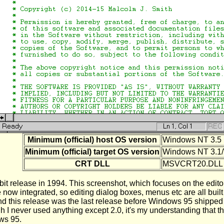
Minimum (official) host OS version
Windows NT 3.5 
Minimum (official) target OS version
Windows NT 3.1/
CRT DLL
MSVCRT20.DLL
it release in 1994. This screenshot, which focuses on the editor,
now integrated, so editing dialog boxes, menus etc are all bui
 this release was the last release before Windows 95 shipped so
ough I never used anything except 2.0, it's my understanding th
ws 95.