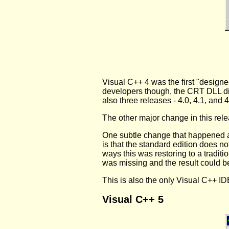
Visual C++ 4 was the first "design
developers though, the CRT DLL did
also three releases - 4.0, 4.1, and
The other major change in this rele
One subtle change that happened at
is that the standard edition does n
ways this was restoring to a tradit
was missing and the result could be
This is also the only Visual C++ ID
Visual C++ 5