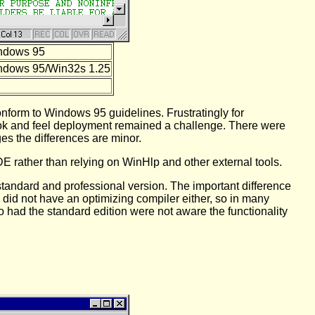
ndows 95
ndows 95/Win32s 1.25
nform to Windows 95 guidelines. Frustratingly for
look and feel deployment remained a challenge. There were
es the differences are minor.
DE rather than relying on WinHlp and other external tools.
tandard and professional version. The important difference
C did not have an optimizing compiler either, so in many
o had the standard edition were not aware the functionality