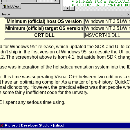
Minimum (official) host OS version
Windows NT 3.51/Wi
Minimum (official) target OS version
Windows NT 3.51/Wi
CRT DLL
MSVCRT40.DLL
ed for Windows 95" release, which updated the SDK and UI to co
n't ship in the first version of Windows 95, so despite the UI 
 4.2. The screenshot above is from 4.1, but aside from SDK chang
ase was integration of the help/documentation system into the I
 this time was seperating Visual C++ between two editions, a s
ot have an optimizing compiler. As a matter of pre-history, Quick
ional dichotomy. However, the practical effect was that people wh
 some fairly inefficient code for the unwary.
E I spent any serious time using.