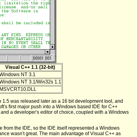
Visual C++ 1.1 (32-bit)
Windows NT 3.1
Windows NT 3.1/Win32s 1.1
MSVCRT10.DLL
n 1.5 was released later as a 16 bit development tool, and
ft's first major push into a Windows based IDE for C++
nd a developer's editor of choice, coupled with a Windows
ate from the IDE, so the IDE itself represented a Windows
ance wasn't great. The main advantage of Visual C++ as