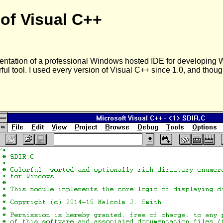
 of Visual C++
entation of a professional Windows hosted IDE for developing 
rful tool. I used every version of Visual C++ since 1.0, and th