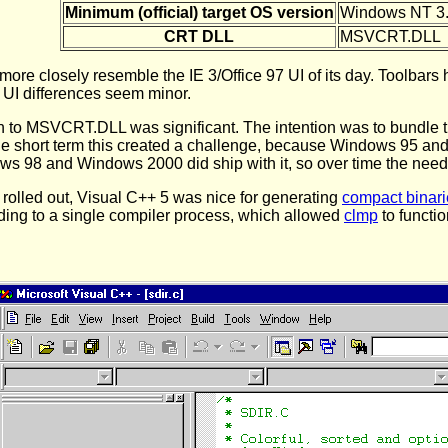
Minimum (official) target OS version
Windows NT 3
CRT DLL
MSVCRT.DLL
ore closely resemble the IE 3/Office 97 UI of its day. Toolbars
e UI differences seem minor.
h to MSVCRT.DLL was significant. The intention was to bundle t
In the short term this created a challenge, because Windows 95 a
ows 98 and Windows 2000 did ship with it, so over time the need
 rolled out, Visual C++ 5 was nice for generating
compact binari
lding to a single compiler process, which allowed
clmp
to functio