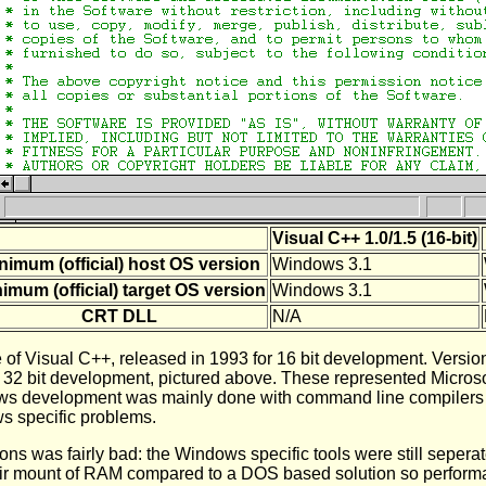
Visual C++ 1.0/1.5 (16-bit)
nimum (official) host OS version
Windows 3.1
imum (official) target OS version
Windows 3.1
CRT DLL
N/A
e of Visual C++, released in 1993 for 16 bit development. Versio
r 32 bit development, pictured above. These represented Microso
ws development was mainly done with command line compilers a
s specific problems.
ions was fairly bad: the Windows specific tools were still seper
 fair mount of RAM compared to a DOS based solution so perform