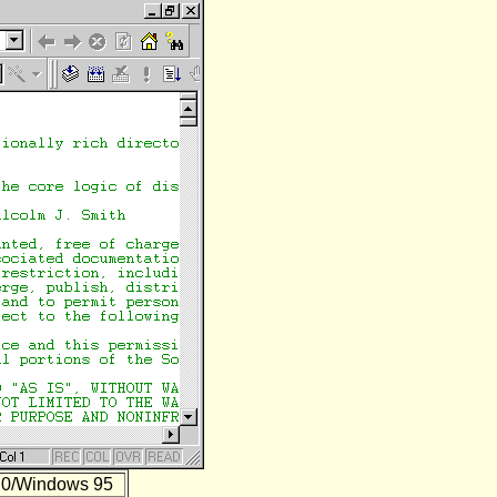
.0/Windows 95