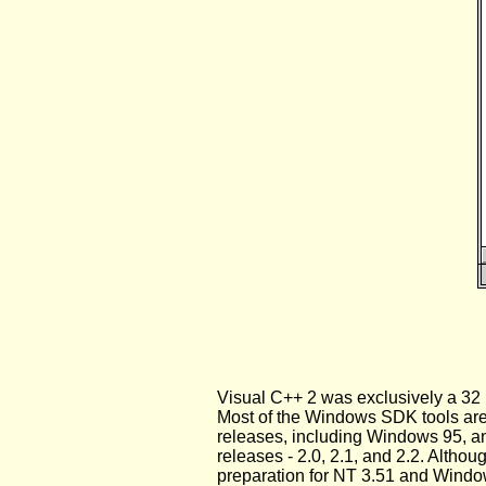
Visual C++ 2 was exclusively a 32 b
Most of the Windows SDK tools are 
releases, including Windows 95, and
releases - 2.0, 2.1, and 2.2. Alth
preparation for NT 3.51 and Windo