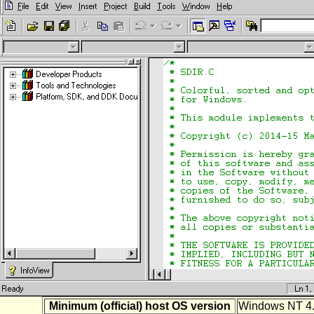
Minimum (official) host OS version
Windows NT 4