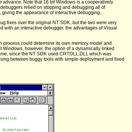
ge advance. Note that 16 bit Windows is a cooperatively
s debuggers relied on stopping and debugging all of
 giving the appearance of interactive debugging.
 bug fixes over the original NT SDK, but the two were very
 with an interactive debugger, the advantages of Visual
ach process could determine its own memory model and
 bit Windows, however, the option of a dynamically linked
for me, since the NT SDK used CRTDLL.DLL which was
sing between buggy tools with simple deployment and fixed