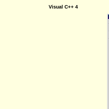
Visual C++ 4