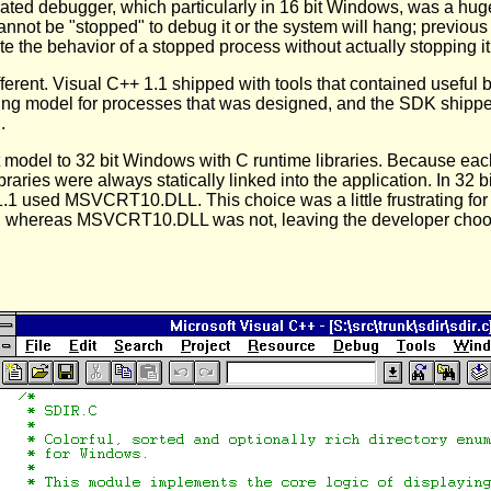
grated debugger, which particularly in 16 bit Windows, was a hu
annot be "stopped" to debug it or the system will hang; previou
the behavior of a stopped process without actually stopping it,
ifferent. Visual C++ 1.1 shipped with tools that contained useful
ng model for processes that was designed, and the SDK shipped
.
nt model to 32 bit Windows with C runtime libraries. Because e
ibraries were always statically linked into the application. In 32
.1 used MSVCRT10.DLL. This choice was a little frustrating 
m, whereas MSVCRT10.DLL was not, leaving the developer choo