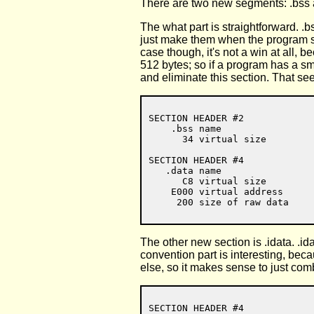
There are two new segments: .bss a
The what part is straightforward. .b
just make them when the program sta
case though, it's not a win at all,
512 bytes; so if a program has a sma
and eliminate this section. That seem
SECTION HEADER #2

    .bss name

      34 virtual size

SECTION HEADER #4

   .data name

      C8 virtual size

    E000 virtual address

The other new section is .idata. .id
convention part is interesting, beca
else, so it makes sense to just com
SECTION HEADER #4
