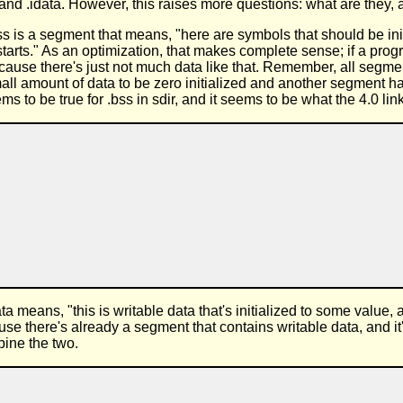
nd .idata. However, this raises more questions: what are they, 
ss is a segment that means, "here are symbols that should be initi
rts." As an optimization, that makes complete sense; if a progra
 because there's just not much data like that. Remember, all segm
ll amount of data to be zero initialized and another segment has fr
s to be true for .bss in sdir, and it seems to be what the 4.0 link
ata means, "this is writable data that's initialized to some value
use there's already a segment that contains writable data, and it
bine the two.