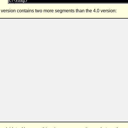
1 version contains two more segments than the 4.0 version: