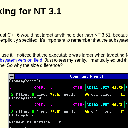
king for NT 3.1
isual C++ 6 would not target anything older than NT 3.51, becaus
 explicitly specified. It's important to remember that the subsystem 
o use it, I noticed that the executable was larger when targetin
bsystem version field
. Just to test my sanity, I manually edited 
ine. So why the size difference?