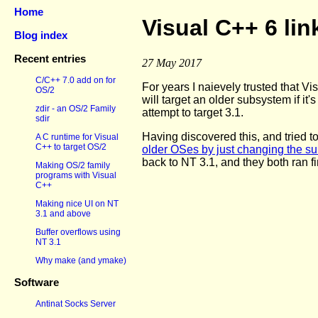
Home
Visual C++ 6 lin
Blog index
Recent entries
27 May 2017
C/C++ 7.0 add on for
For years I naievely trusted that V
OS/2
will target an older subsystem if it's
zdir - an OS/2 Family
attempt to target 3.1.
sdir
Having discovered this, and tried t
A C runtime for Visual
C++ to target OS/2
older OSes by just changing the su
back to NT 3.1, and they both ran f
Making OS/2 family
programs with Visual
C++
Making nice UI on NT
3.1 and above
Buffer overflows using
NT 3.1
Why make (and ymake)
Software
Antinat Socks Server