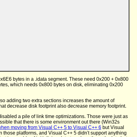
 0x6E6 bytes in a .idata segment. These need 0x200 + 0x800
bytes, which needs 0x800 bytes on disk, eliminating 0x200
 so adding two extra sections increases the amount of
hat decrease disk footprint also decrease memory footprint.
t disabled a pile of link time optimizations. Those were just as
 possible that there is some environment out there (Win32s
hen moving from Visual C++ 5 to Visual C++ 6
but Visual
n those platforms, and Visual C++ 5 didn't support anything