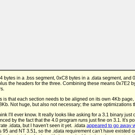
4 bytes in a .bss segment, 0xC8 bytes in a .data segment, and
a) plus the headers for the three. Combining these means 0x7E2 
rs.
 is that each section needs to be aligned on its own 4Kb page,
8Kb. Not huge, but also not necessary; the same optimizations t
nk I'll ever know. It really looks like asking for a 3.1 binary jus
nced by the fact that the 4.0 program runs just fine on 3.1. It's
e .idata, but I haven't seen it yet. .idata
appeared to go away w
 95 and NT 3.51, so the .idata requirement can't have existed o