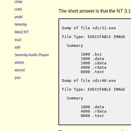
clmp
cvtvt
The short answer is that the NT 3.
yedit
htmlclip
Dump of file sdir31.exe

MiniCRT
File Type: EXECUTABLE IMAGE

scut
  Summary

sdir
        1000 .bss

Serenity Audio Player
        1000 .data

which
        1000 .idata

        4000 .rdata

wincvt
        8000 .text

yori
Dump of file sdir40.exe

File Type: EXECUTABLE IMAGE

  Summary

        1000 .data

        4000 .rdata
