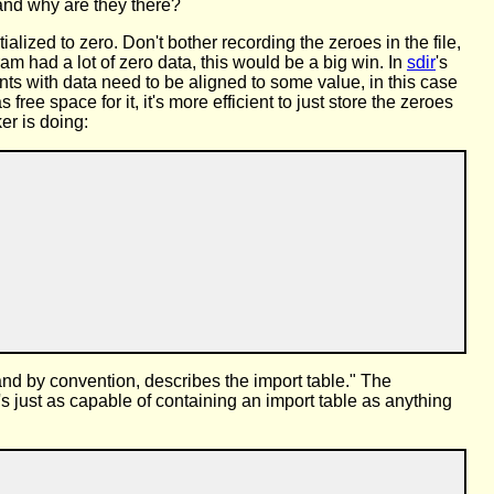
and why are they there?
alized to zero. Don't bother recording the zeroes in the file,
m had a lot of zero data, this would be a big win. In
sdir
's
ents with data need to be aligned to some value, in this case
ee space for it, it's more efficient to just store the zeroes
er is doing:
, and by convention, describes the import table." The
's just as capable of containing an import table as anything