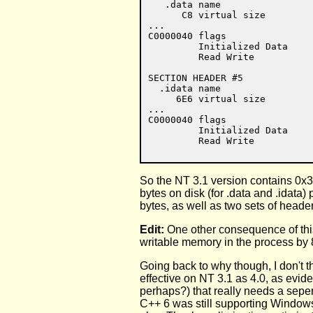
   .data name

      C8 virtual size

...

C0000040 flags

         Initialized Data

         Read Write

SECTION HEADER #5

  .idata name

     6E6 virtual size

...

C0000040 flags

         Initialized Data

So the NT 3.1 version contains 0x3
bytes on disk (for .data and .idat
bytes, as well as two sets of heade
Edit:
One other consequence of this
writable memory in the process by 
Going back to why though, I don't thi
effective on NT 3.1 as 4.0, as evide
perhaps?) that really needs a seperat
C++ 6 was still supporting Windows