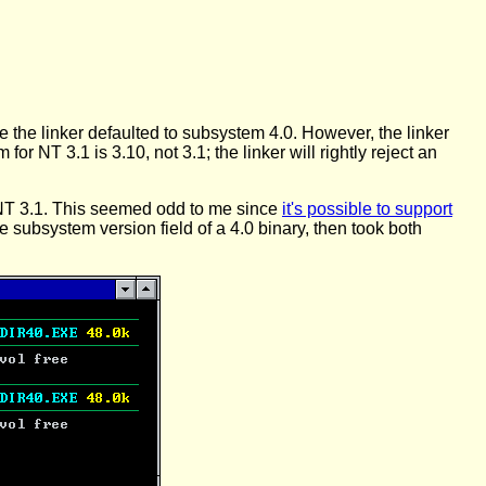
e the linker defaulted to subsystem 4.0. However, the linker
for NT 3.1 is 3.10, not 3.1; the linker will rightly reject an
g NT 3.1. This seemed odd to me since
it's possible to support
the subsystem version field of a 4.0 binary, then took both