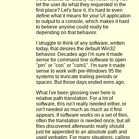
let the user do what they requested in the
first place? Let's face it, it's hard to even
define what it means for your UI application
to output to a console, which makes it hard
to believe anyone could really be
depending on that behavior.
I struggle to think of any software, written
today, that desires the default Win32
behavior. Decades ago I'm sure it made
sense for command line software to open
"prn" or "con" or "com1". I'm sure it made
sense to work with pre-Windows 95 file
systems to truncate trailing periods or
spaces. But those days ended eons ago.
What I've been glossing over here is
relative path translation. For a lot of
software, this isn't really needed either, or
isn't needed as much as much as it first
appears. If software works on a set of files,
often the translation is needed once, but all
files discovered afterwards really should
just be appended to an absolute path and
used verbatim. For many situations, calling