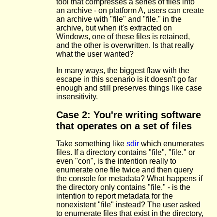
tool that compresses a series of files into
an archive - on platform A, users can create
an archive with "file" and "file." in the
archive, but when it's extracted on
Windows, one of these files is retained,
and the other is overwritten. Is that really
what the user wanted?
In many ways, the biggest flaw with the
escape in this scenario is it doesn't go far
enough and still preserves things like case
insensitivity.
Case 2: You're writing software
that operates on a set of files
Take something like
sdir
which enumerates
files. If a directory contains "file", "file." or
even "con", is the intention really to
enumerate one file twice and then query
the console for metadata? What happens if
the directory only contains "file." - is the
intention to report metadata for the
nonexistent "file" instead? The user asked
to enumerate files that exist in the directory,