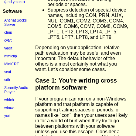
(and ymake)
periods or spaces.
Suppress detection of special device
Software
names, including CON, PRN, AUX,
NUL, COM1, COM2, COM3, COM4,
Antinat Socks
Server
COM5, COM6, COM7, COM8, COM9,
LPT1, LPT2, LPT3, LPT4, LPT5,
clmp
LPT6, LPT7, LPT8, and LPT9.
cvtvt
Depending on your application, relative
yedit
path evaluation may be useful and even
htmlclip
important. The default behavior of the
others is almost certainly not what you
MiniCRT
want. Let's consider some cases.
scut
Case 1: You're writing cross
sdir
platform software
Serenity Audio
Player
If your program can run on a non-Windows
which
platform and that platform is capable of
wincvt
supporting trailing spaces or periods, or
names like "con", then your users are likely
yori
in for a world of hurt when they try to go
between platforms with your software
unless you use this escape. Consider a