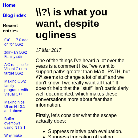
Home
\\?\ is what you
Blog index
want, despite
Recent
entries
ugliness
C/C++ 7.0 add
on for OS/2
17 Mar 2017
zdir - an OS/2
Family sdir
One of the things I've heard a lot over the
A C runtime for
years is a comment like, "we want to
Visual C++ to
support paths greater than MAX_PATH, but
target OS/2
\\?\ seems to change a lot of stuff and we
Making OS/2
don't know if we really want all that." It
family
doesn't help that the "stuff" isn't particularly
programs with
well documented, which makes these
Visual C++
conversations more about fear than
Making nice
information.
UI on NT 3.1
and above
Firstly, let's consider what the escape
Buffer
actually does:
overflows
using NT 3.1
Suppress relative path evaluation.
Why make
Suppress truncation of trailing