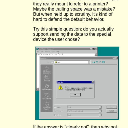
they really meant to refer to a printer?
Maybe the trailing space was a mistake?
But when held up to scrutiny, it's kind of
hard to defend the default behavior.
Try this simple question: do you actually
support sending the data to the special
device the user chose?
If the answer is "clearly not", then why not