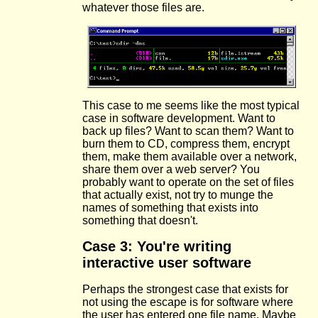
whatever those files are.
This case to me seems like the most typical
case in software development. Want to
back up files? Want to scan them? Want to
burn them to CD, compress them, encrypt
them, make them available over a network,
share them over a web server? You
probably want to operate on the set of files
that actually exist, not try to munge the
names of something that exists into
something that doesn't.
Case 3: You're writing
interactive user software
Perhaps the strongest case that exists for
not using the escape is for software where
the user has entered one file name. Maybe