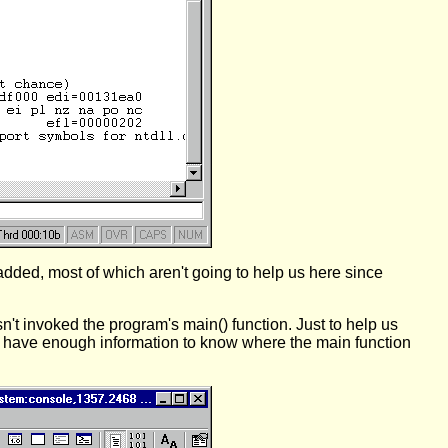
 added, most of which aren't going to help us here since
n't invoked the program's main() function. Just to help us
e have enough information to know where the main function