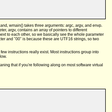
-land, wmain() takes three arguments: argc, argv, and envp.
 argv, contains an array of pointers to different
 next to each other, so we basically see the whole parameter
acter and "00" is because these are UTF16 strings, so two
ew instructions really exist. Most instructions group into
llow.
ing that if you're following along on most software virtual