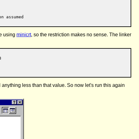
re using
minicrt
, so the restriction makes no sense. The linker


anything less than that value. So now let's run this again