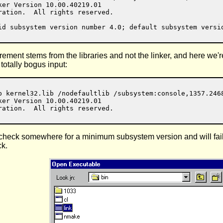
er Version 10.00.40219.01

ation.  All rights reserved.

uirement stems from the libraries and not the linker, and here we'
totally bogus input:
b kernel32.lib /nodefaultlib /subsystem:console,1357.2468
er Version 10.00.40219.01

 check somewhere for a minimum subsystem version and will fail 
ck.