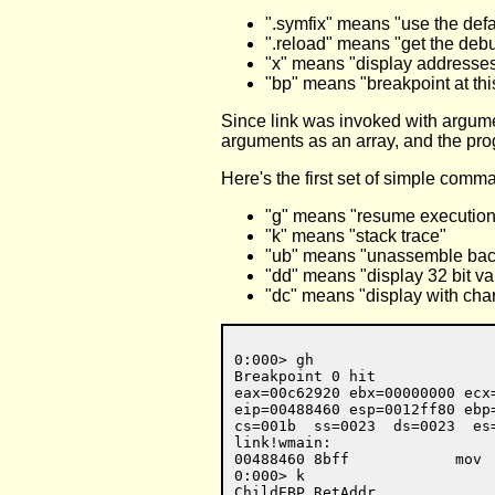
".symfix" means "use the def
".reload" means "get the de
"x" means "display addresses 
"bp" means "breakpoint at thi
Since link was invoked with argume
arguments as an array, and the prog
Here's the first set of simple comm
"g" means "resume execution
"k" means "stack trace"
"ub" means "unassemble ba
"dd" means "display 32 bit va
"dc" means "display with cha
0:000> gh

Breakpoint 0 hit

eax=00c62920 ebx=00000000 ecx
eip=00488460 esp=0012ff80 ebp
cs=001b  ss=0023  ds=0023  es
link!wmain:

00488460 8bff            mov  
0:000> k

ChildEBP RetAddr  
