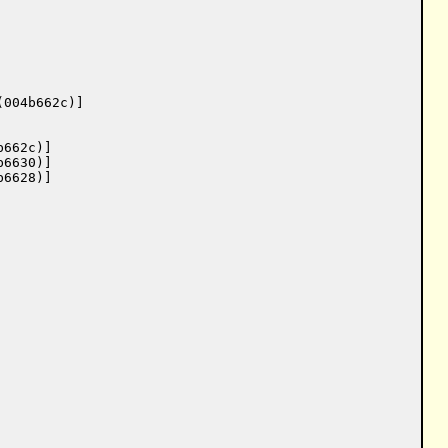
004b662c)]

662c)]

6630)]

6628)]
