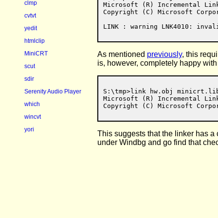
clmp
Microsoft (R) Incremental Link
Copyright (C) Microsoft Corpor
cvtvt
yedit
htmlclip
As mentioned
previously
, this req
MiniCRT
is, however, completely happy with 
scut
sdir
S:\tmp>link hw.obj minicrt.li
Serenity Audio Player
Microsoft (R) Incremental Link
which
wincvt
yori
This suggests that the linker has a
under Windbg and go find that che