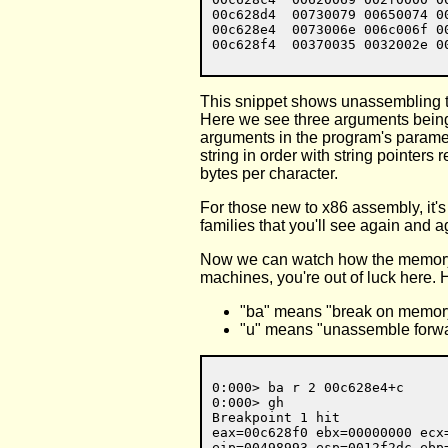
00c628d4  00730079 00650074 0
00c628e4  0073006e 006c006f 0
This snippet shows unassembling the
Here we see three arguments being 
arguments in the program's paramete
string in order with string pointer
bytes per character.
For those new to x86 assembly, it's 
families that you'll see again and aga
Now we can watch how the memory is
machines, you're out of luck here. H
"ba" means "break on memor
"u" means "unassemble forw
0:000> ba r 2 00c628e4+c

0:000> gh

Breakpoint 1 hit

eax=00c628f0 ebx=00000000 ecx
eip=00498993 esp=0012f2dc ebp