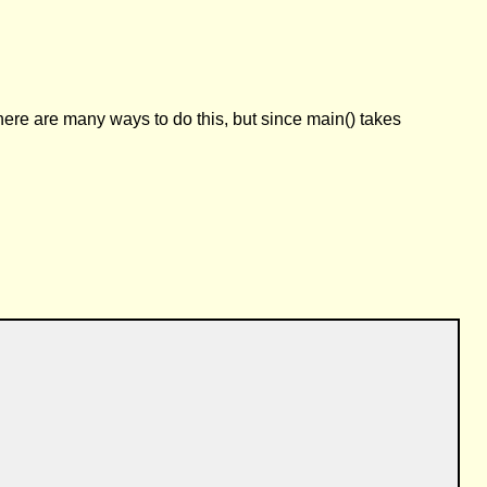
ere are many ways to do this, but since main() takes