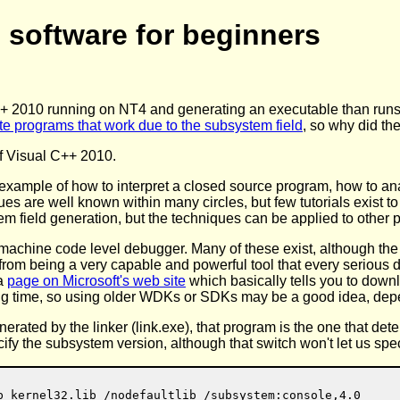
 software for beginners
 2010 running on NT4 and generating an executable than runs on
te programs that work due to the subsystem field
, so why did th
of Visual C++ 2010.
n example of how to interpret a closed source program, how to ana
s are well known within many circles, but few tutorials exist to
tem field generation, but the techniques can be applied to other 
us, machine code level debugger. Many of these exist, although th
e from being a very capable and powerful tool that every serious
 a
page on Microsoft's web site
which basically tells you to dow
ong time, so using older WDKs or SDKs may be a good idea, depe
ated by the linker (link.exe), that program is the one that d
ecify the subsystem version, although that switch won't let us sp
b kernel32.lib /nodefaultlib /subsystem:console,4.0
