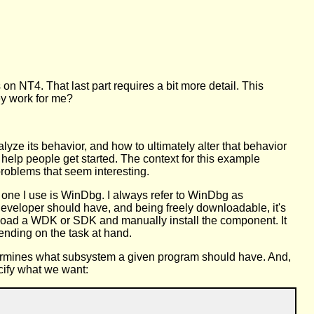
 NT4. That last part requires a bit more detail. This
ey work for me?
lyze its behavior, and how to ultimately alter that behavior
 help people get started. The context for this example
problems that seem interesting.
e one I use is WinDbg. I always refer to WinDbg as
 developer should have, and being freely downloadable, it's
nload a WDK or SDK and manually install the component. It
nding on the task at hand.
etermines what subsystem a given program should have. And,
ecify what we want: