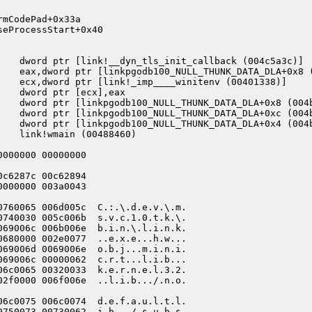
mCodePad+0x33a

eProcessStart+0x40

    dword ptr [link!__dyn_tls_init_callback (004c5a3c)]

    eax,dword ptr [linkpgodb100_NULL_THUNK_DATA_DLA+0x8 (
    ecx,dword ptr [link!_imp____winitenv (00401338)]

   dword ptr [ecx],eax

    dword ptr [linkpgodb100_NULL_THUNK_DATA_DLA+0x8 (004b
    dword ptr [linkpgodb100_NULL_THUNK_DATA_DLA+0xc (004b
    dword ptr [linkpgodb100_NULL_THUNK_DATA_DLA+0x4 (004b
   link!wmain (00488460)

000000 00000000

c6287c 00c62894

000000 003a0043

0760065 006d005c  C.:.\.d.e.v.\.m.

0740030 005c006b  s.v.c.1.0.t.k.\.

069006c 006b006e  b.i.n.\.l.i.n.k.

0680000 002e0077  ..e.x.e...h.w...

069006d 0069006e  o.b.j...m.i.n.i.

069006c 00000062  c.r.t...l.i.b...

06c0065 00320033  k.e.r.n.e.l.3.2.

02f0000 006f006e  ..l.i.b.../.n.o.

06c0075 006c0074  d.e.f.a.u.l.t.l.

0750073 00730062  i.b.../.s.u.b.s.
