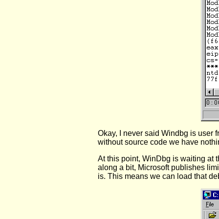
Okay, I never said Windbg is user f
without source code we have nothin
At this point, WinDbg is waiting at 
along a bit, Microsoft publishes l
is. This means we can load that de