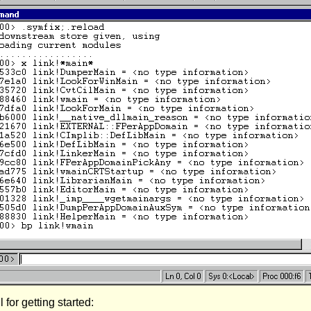
or getting started: