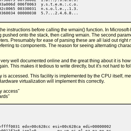
03a006d 006f0063  y.s.t.e.m.:.c.o.

02c0065 00330031  n.s.o.l.e.,.1.3.

 instructions before calling the wmain() function. In Microsoft
pushed onto the stack, then calling wmain. The second parameter,
rs. Presumably for ease of parsing these are all laid out right
s referring to components. The reason for seeing alternating char
very well documented online and the great thing about it is how f
in. This makes it tedious to write directly, but it's not hard to fo
 accessed. This facility is implemented by the CPU itself, mean
ardware virtualization will implement this correctly.
y access"
ards"
=ffff0031 edx=00c628cc esi=00c628ca edi=00000002

=0012f2e8 iopl=0         nv up ei pl nz na po nc
