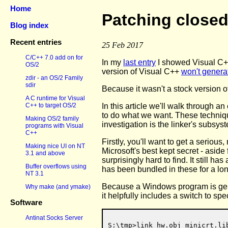
Home
Patching closed
Blog index
Recent entries
25 Feb 2017
C/C++ 7.0 add on for
In my
last entry
I showed Visual C++
OS/2
version of Visual C++
won't genera
zdir - an OS/2 Family
sdir
Because it wasn't a stock version 
A C runtime for Visual
In this article we'll walk through a
C++ to target OS/2
to do what we want. These technique
Making OS/2 family
investigation is the linker's subsys
programs with Visual
C++
Firstly, you'll want to get a serio
Making nice UI on NT
Microsoft's best kept secret - asid
3.1 and above
surprisingly hard to find. It still has
Buffer overflows using
has been bundled in these for a l
NT 3.1
Because a Windows program is gener
Why make (and ymake)
it helpfully includes a switch to sp
Software
Antinat Socks Server
S:\tmp>link hw.obj minicrt.li