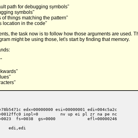
ault path for debugging symbols"
bugging symbols"
of things matching the pattern"
s location in the code"
nts, the task now is to follow how those arguments are used. Th
ram might be using those, let's start by finding that memory.
ands:
"
ckwards"
lues"
racters"
=78b5471c edx=00000000 esi=00000001 edi=004c5a2c

=0012ffc0 iopl=0         nv up ei pl zr na pe nc

=0023  fs=0038  gs=0000             efl=00000246

   edi,edi
