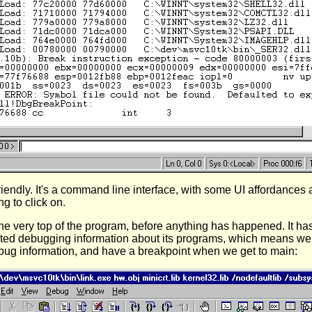
riendly. It's a command line interface, with some UI affordances
g to click on.
the very top of the program, before anything has happened. It has
imited debugging information about its programs, which means w
bug information, and have a breakpoint when we get to main: