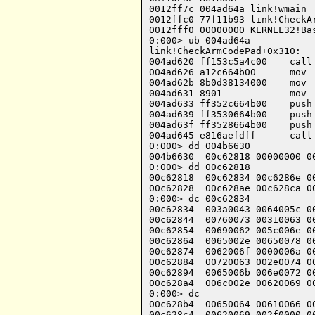
0012ff7c 004ad64a link!wmain

0012ffc0 77f11b93 link!CheckAr
0012fff0 00000000 KERNEL32!Bas
0:000> ub 004ad64a

link!CheckArmCodePad+0x310:

004ad620 ff153c5a4c00    call
004ad626 a12c664b00      mov 
004ad62b 8b0d38134000    mov 
004ad631 8901            mov  
004ad633 ff352c664b00    push
004ad639 ff3530664b00    push
004ad63f ff3528664b00    push
004ad645 e816aefdff      call 
0:000> dd 004b6630

004b6630  00c62818 00000000 00
0:000> dd 00c62818 

00c62818  00c62834 00c6286e 00
00c62828  00c628ae 00c628ca 00
0:000> dc 00c62834 

00c62834  003a0043 0064005c 0
00c62844  00760073 00310063 0
00c62854  00690062 005c006e 0
00c62864  0065002e 00650078 0
00c62874  0062006f 0000006a 0
00c62884  00720063 002e0074 0
00c62894  0065006b 006e0072 0
00c628a4  006c002e 00620069 0
0:000> dc

00c628b4  00650064 00610066 0
00c628c4  00620069 002f0000 0