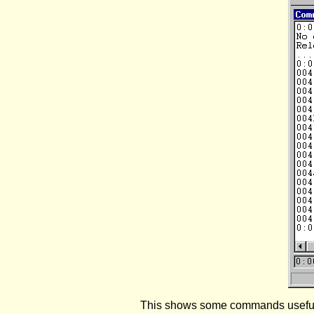
This shows some commands useful f