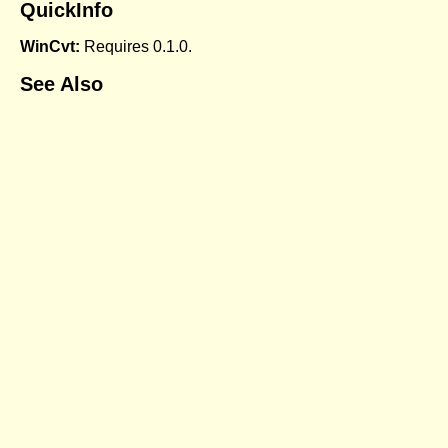
QuickInfo
WinCvt:
Requires 0.1.0.
See Also