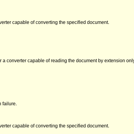
verter capable of converting the specified document.
 a converter capable of reading the document by extension only. If 
failure.
verter capable of converting the specified document.