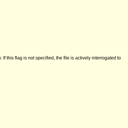
this flag is not specified, the file is actively interrogated to