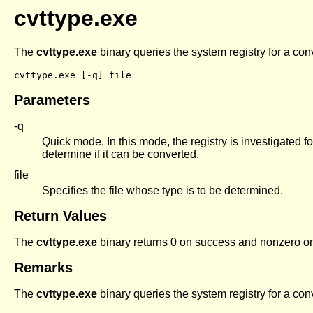
cvttype.exe
The
cvttype.exe
binary queries the system registry for a con
Parameters
-q
Quick mode. In this mode, the registry is investigated for
determine if it can be converted.
file
Specifies the file whose type is to be determined.
Return Values
The
cvttype.exe
binary returns 0 on success and nonzero on 
Remarks
The
cvttype.exe
binary queries the system registry for a con