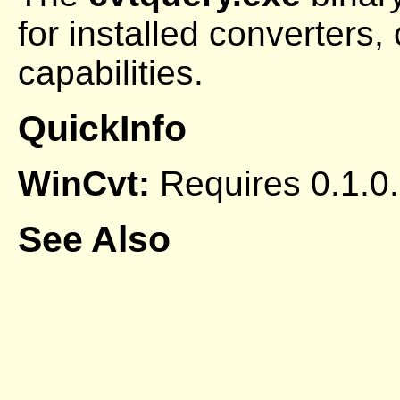
for installed converters, 
capabilities.
QuickInfo
WinCvt:
Requires 0.1.0.
See Also